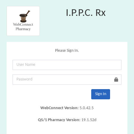
I.P.P.C. Rx
Please Sign In.
Sign In
WebConnect Version:
5.0.42.5
QS/1 Pharmacy Version:
19.1.52d