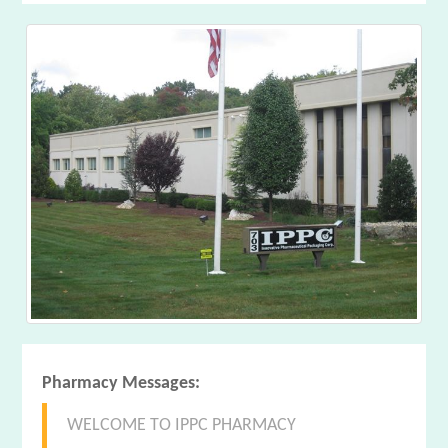
Pharmacy Messages:
WELCOME TO IPPC PHARMACY