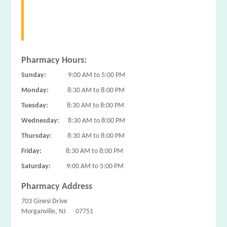
Pharmacy Hours:
Sunday:
9:00 AM to 5:00 PM
Monday:
8:30 AM to 8:00 PM
Tuesday:
8:30 AM to 8:00 PM
Wednesday:
8:30 AM to 8:00 PM
Thursday:
8:30 AM to 8:00 PM
Friday:
8:30 AM to 8:00 PM
Saturday:
9:00 AM to 5:00 PM
Pharmacy Address
703 Ginesi Drive
Morganville, NJ 07751